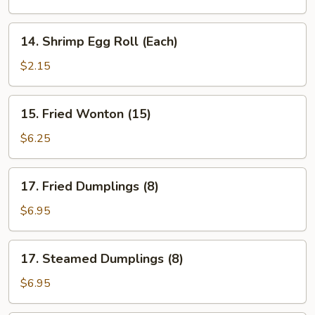
Roll
(Each)
14.
14. Shrimp Egg Roll (Each)
Shrimp
Egg
$2.15
Roll
(Each)
15.
15. Fried Wonton (15)
Fried
Wonton
$6.25
(15)
17.
17. Fried Dumplings (8)
Fried
Dumplings
$6.95
(8)
17.
17. Steamed Dumplings (8)
Steamed
Dumplings
$6.95
(8)