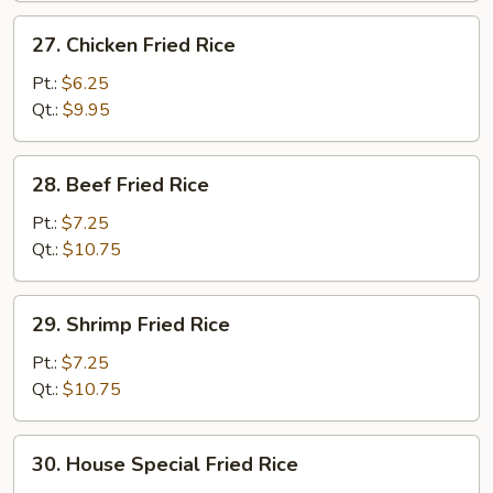
27.
27. Chicken Fried Rice
Chicken
Fried
Pt.:
$6.25
Rice
Qt.:
$9.95
28.
28. Beef Fried Rice
Beef
Fried
Pt.:
$7.25
Rice
Qt.:
$10.75
29.
29. Shrimp Fried Rice
Shrimp
Fried
Pt.:
$7.25
Rice
Qt.:
$10.75
30.
30. House Special Fried Rice
House