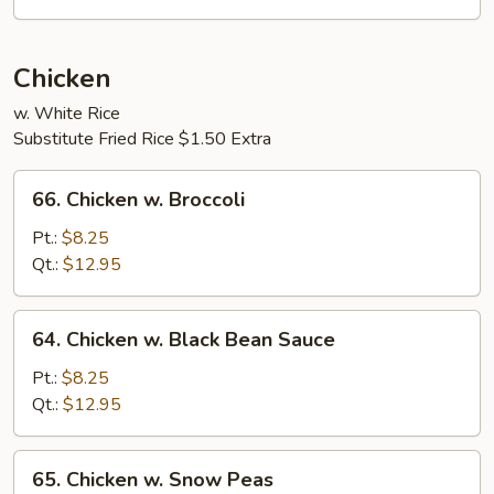
Sauce
Chicken
w. White Rice
Substitute Fried Rice $1.50 Extra
66.
66. Chicken w. Broccoli
Chicken
w.
Pt.:
$8.25
Broccoli
Qt.:
$12.95
64.
64. Chicken w. Black Bean Sauce
Chicken
w.
Pt.:
$8.25
Black
Qt.:
$12.95
Bean
Sauce
65.
65. Chicken w. Snow Peas
Chicken