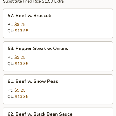
Substitute Fried Rice $1.50 Extra
57.
57. Beef w. Broccoli
Beef
w.
Pt.:
$9.25
Broccoli
Qt.:
$13.95
58.
58. Pepper Steak w. Onions
Pepper
Steak
Pt.:
$9.25
w.
Qt.:
$13.95
Onions
61.
61. Beef w. Snow Peas
Beef
w.
Pt.:
$9.25
Snow
Qt.:
$13.95
Peas
62.
62. Beef w. Black Bean Sauce