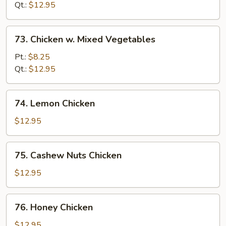
Curry
Qt.:
$12.95
Sauce
73.
73. Chicken w. Mixed Vegetables
Chicken
w.
Pt.:
$8.25
Mixed
Qt.:
$12.95
Vegetables
74.
74. Lemon Chicken
Lemon
Chicken
$12.95
75.
75. Cashew Nuts Chicken
Cashew
Nuts
$12.95
Chicken
76.
76. Honey Chicken
Honey
Chicken
$12.95