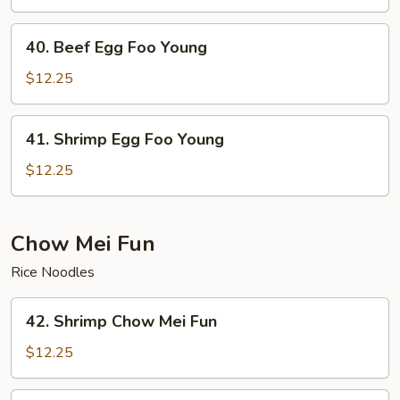
Foo
Young
40.
40. Beef Egg Foo Young
Beef
Egg
$12.25
Foo
Young
41.
41. Shrimp Egg Foo Young
Shrimp
Egg
$12.25
Foo
Young
Chow Mei Fun
Rice Noodles
42.
42. Shrimp Chow Mei Fun
Shrimp
Chow
$12.25
Mei
Fun