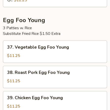
Qt.:
$12.25
Mein
Egg Foo Young
3 Patties w. Rice
Substitute Fried Rice $1.50 Extra
37.
37. Vegetable Egg Foo Young
Vegetable
Egg
$11.25
Foo
Young
38.
38. Roast Pork Egg Foo Young
Roast
Pork
$11.25
Egg
Foo
39.
39. Chicken Egg Foo Young
Young
Chicken
Egg
$11.25