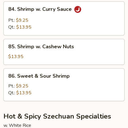
84.
84. Shrimp w. Curry Sauce
Shrimp
w.
Pt.:
$9.25
Curry
Qt.:
$13.95
Sauce
85.
85. Shrimp w. Cashew Nuts
Shrimp
w.
$13.95
Cashew
Nuts
86.
86. Sweet & Sour Shrimp
Sweet
&
Pt.:
$9.25
Sour
Qt.:
$13.95
Shrimp
Hot & Spicy Szechuan Specialties
w. White Rice