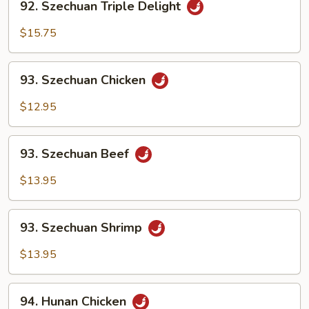
92. Szechuan Triple Delight
Szechuan
Triple
$15.75
Delight
93.
93. Szechuan Chicken
Szechuan
Chicken
$12.95
93.
93. Szechuan Beef
Szechuan
Beef
$13.95
93.
93. Szechuan Shrimp
Szechuan
Shrimp
$13.95
94.
94. Hunan Chicken
Hunan