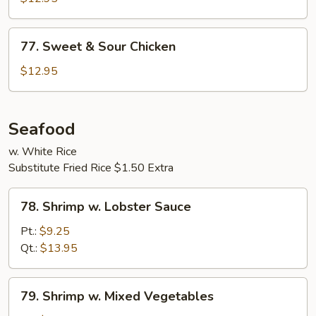
77.
77. Sweet & Sour Chicken
Sweet
&
$12.95
Sour
Chicken
Seafood
w. White Rice
Substitute Fried Rice $1.50 Extra
78.
78. Shrimp w. Lobster Sauce
Shrimp
w.
Pt.:
$9.25
Lobster
Qt.:
$13.95
Sauce
79.
79. Shrimp w. Mixed Vegetables
Shrimp