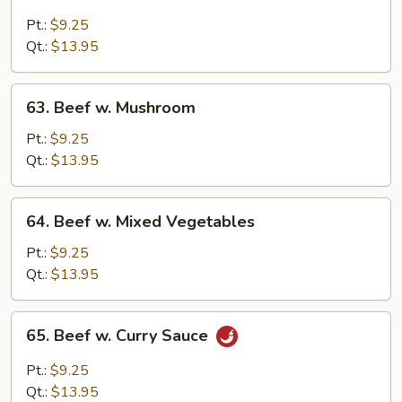
Beef
w.
Pt.:
$9.25
Black
Qt.:
$13.95
Bean
Sauce
63.
63. Beef w. Mushroom
Beef
w.
Pt.:
$9.25
Mushroom
Qt.:
$13.95
64.
64. Beef w. Mixed Vegetables
Beef
w.
Pt.:
$9.25
Mixed
Qt.:
$13.95
Vegetables
65.
65. Beef w. Curry Sauce
Beef
w.
Pt.:
$9.25
Curry
Qt.:
$13.95