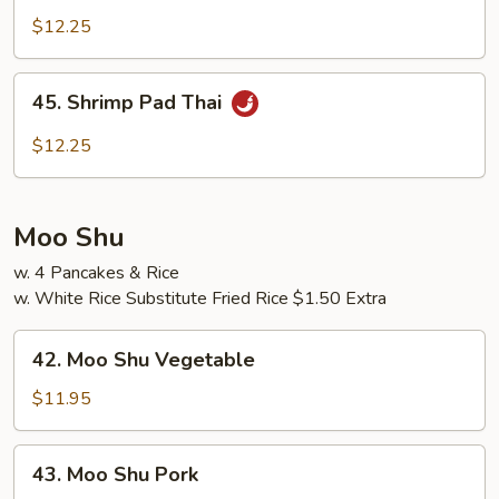
Pad
$12.25
Thai
45.
45. Shrimp Pad Thai
Shrimp
Pad
$12.25
Thai
Moo Shu
w. 4 Pancakes & Rice
w. White Rice Substitute Fried Rice $1.50 Extra
42.
42. Moo Shu Vegetable
Moo
Shu
$11.95
Vegetable
43.
43. Moo Shu Pork
Moo