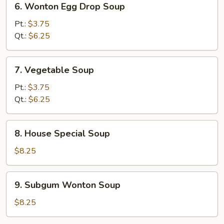
6. Wonton Egg Drop Soup
Wonton
Egg
Pt.:
$3.75
Drop
Qt.:
$6.25
Soup
7.
7. Vegetable Soup
Vegetable
Soup
Pt.:
$3.75
Qt.:
$6.25
8.
8. House Special Soup
House
Special
$8.25
Soup
9.
9. Subgum Wonton Soup
Subgum
Wonton
$8.25
Soup