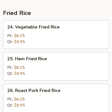
Fried Rice
24.
24. Vegetable Fried Rice
Vegetable
Fried
Pt.:
$6.25
Rice
Qt.:
$9.95
25.
25. Ham Fried Rice
Ham
Fried
Pt.:
$6.25
Rice
Qt.:
$9.95
26.
26. Roast Pork Fried Rice
Roast
Pork
Pt.:
$6.25
Fried
Qt.:
$9.95
Rice