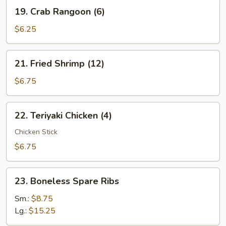
19.
19. Crab Rangoon (6)
Crab
Rangoon
$6.25
(6)
21.
21. Fried Shrimp (12)
Fried
Shrimp
$6.75
(12)
22.
22. Teriyaki Chicken (4)
Teriyaki
Chicken
Chicken Stick
(4)
$6.75
23.
23. Boneless Spare Ribs
Boneless
Spare
Sm.:
$8.75
Ribs
Lg.:
$15.25