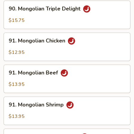
Sauce
90.
90. Mongolian Triple Delight
Mongolian
Triple
$15.75
Delight
91.
91. Mongolian Chicken
Mongolian
Chicken
$12.95
91.
91. Mongolian Beef
Mongolian
Beef
$13.95
91.
91. Mongolian Shrimp
Mongolian
Shrimp
$13.95
92.