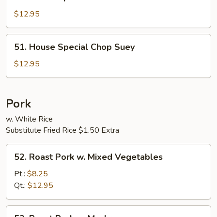
House
Special
$12.95
Chow
Mein
51.
51. House Special Chop Suey
House
Special
$12.95
Chop
Suey
Pork
w. White Rice
Substitute Fried Rice $1.50 Extra
52.
52. Roast Pork w. Mixed Vegetables
Roast
Pork
Pt.:
$8.25
w.
Qt.:
$12.95
Mixed
Vegetables
53.