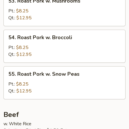
53. Roast Pork w. Mushrooms
Roast
Pork
Pt.:
$8.25
w.
Qt.:
$12.95
Mushrooms
54.
54. Roast Pork w. Broccoli
Roast
Pork
Pt.:
$8.25
w.
Qt.:
$12.95
Broccoli
55.
55. Roast Pork w. Snow Peas
Roast
Pork
Pt.:
$8.25
w.
Qt.:
$12.95
Snow
Peas
Beef
w. White Rice