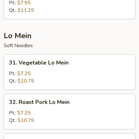
Special
Pt.:
$7.95
Fried
Qt.:
$11.25
Rice
Lo Mein
Soft Noodles
31.
31. Vegetable Lo Mein
Vegetable
Lo
Pt.:
$7.25
Mein
Qt.:
$10.75
32.
32. Roast Pork Lo Mein
Roast
Pork
Pt.:
$7.25
Lo
Qt.:
$10.75
Mein
33.