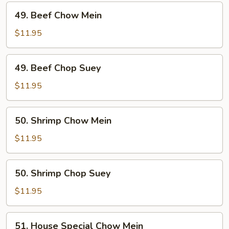
49.
49. Beef Chow Mein
Beef
Chow
$11.95
Mein
49.
49. Beef Chop Suey
Beef
Chop
$11.95
Suey
50.
50. Shrimp Chow Mein
Shrimp
Chow
$11.95
Mein
50.
50. Shrimp Chop Suey
Shrimp
Chop
$11.95
Suey
51.
51. House Special Chow Mein