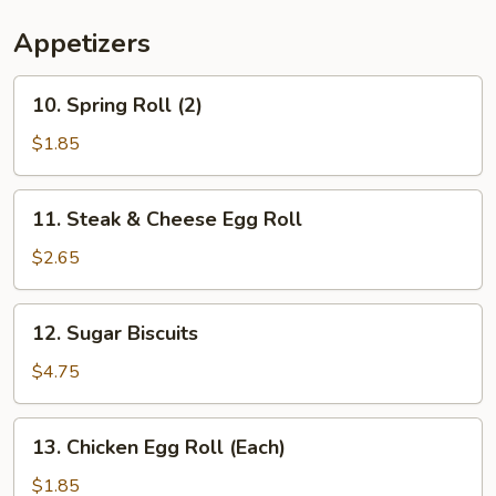
Appetizers
10.
10. Spring Roll (2)
Spring
Roll
$1.85
(2)
11.
11. Steak & Cheese Egg Roll
Steak
&
$2.65
Cheese
Egg
12.
12. Sugar Biscuits
Roll
Sugar
Biscuits
$4.75
13.
13. Chicken Egg Roll (Each)
Chicken
Egg
$1.85