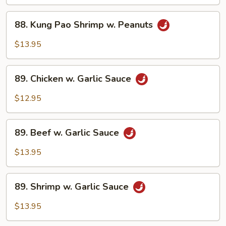
w.
88.
Peanuts
88. Kung Pao Shrimp w. Peanuts
Kung
Pao
$13.95
Shrimp
w.
89.
Peanuts
89. Chicken w. Garlic Sauce
Chicken
w.
$12.95
Garlic
Sauce
89.
89. Beef w. Garlic Sauce
Beef
w.
$13.95
Garlic
Sauce
89.
89. Shrimp w. Garlic Sauce
Shrimp
w.
$13.95
Garlic