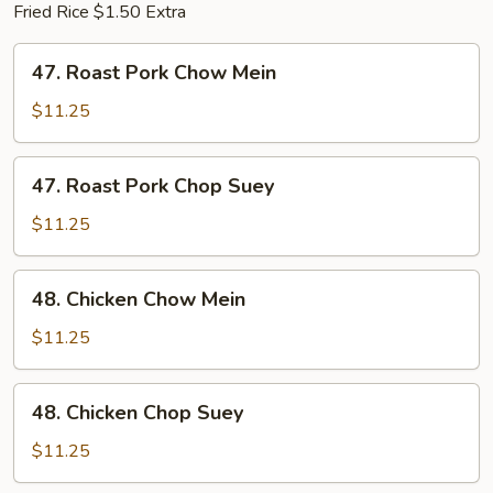
Fried Rice $1.50 Extra
47.
47. Roast Pork Chow Mein
Roast
Pork
$11.25
Chow
Mein
47.
47. Roast Pork Chop Suey
Roast
Pork
$11.25
Chop
Suey
48.
48. Chicken Chow Mein
Chicken
Chow
$11.25
Mein
48.
48. Chicken Chop Suey
Chicken
Chop
$11.25
Suey