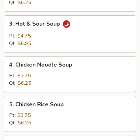
Soup
Qt.:
$6.25
3.
3. Hot & Sour Soup
Hot
&
Pt.:
$4.75
Sour
Qt.:
$6.95
Soup
4.
4. Chicken Noodle Soup
Chicken
Noodle
Pt.:
$3.75
Soup
Qt.:
$6.25
5.
5. Chicken Rice Soup
Chicken
Rice
Pt.:
$3.75
Soup
Qt.:
$6.25
6.