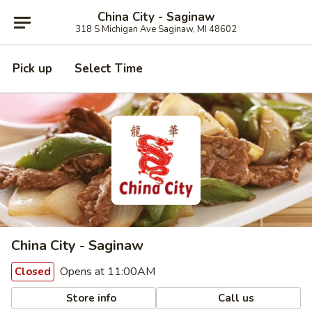
China City - Saginaw
318 S Michigan Ave Saginaw, MI 48602
Pick up
Select Time
China City - Saginaw
Opens at 11:00AM
Closed
Store info
Call us