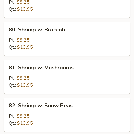
w.
Pt.:
$9.25
Mixed
Qt.:
$13.95
Vegetables
80.
80. Shrimp w. Broccoli
Shrimp
w.
Pt.:
$9.25
Broccoli
Qt.:
$13.95
81.
81. Shrimp w. Mushrooms
Shrimp
w.
Pt.:
$9.25
Mushrooms
Qt.:
$13.95
82.
82. Shrimp w. Snow Peas
Shrimp
w.
Pt.:
$9.25
Snow
Qt.:
$13.95
Peas