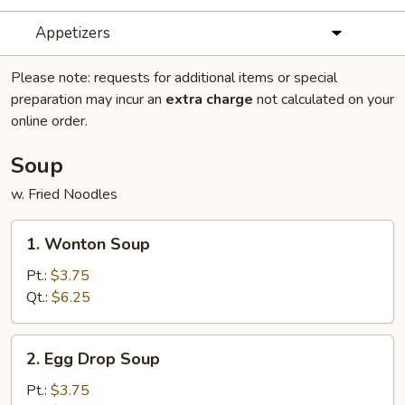
Appetizers
Please note: requests for additional items or special
preparation may incur an
extra charge
not calculated on your
online order.
Soup
w. Fried Noodles
1.
1. Wonton Soup
Wonton
Soup
Pt.:
$3.75
Qt.:
$6.25
2.
2. Egg Drop Soup
Egg
Drop
Pt.:
$3.75