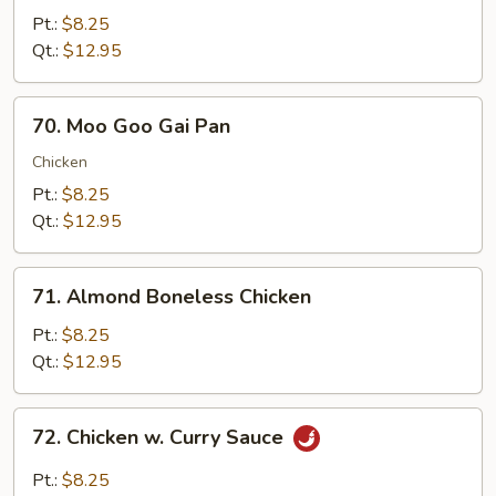
w.
Pt.:
$8.25
Snow
Qt.:
$12.95
Peas
70.
70. Moo Goo Gai Pan
Moo
Goo
Chicken
Gai
Pt.:
$8.25
Pan
Qt.:
$12.95
71.
71. Almond Boneless Chicken
Almond
Boneless
Pt.:
$8.25
Chicken
Qt.:
$12.95
72.
72. Chicken w. Curry Sauce
Chicken
w.
Pt.:
$8.25