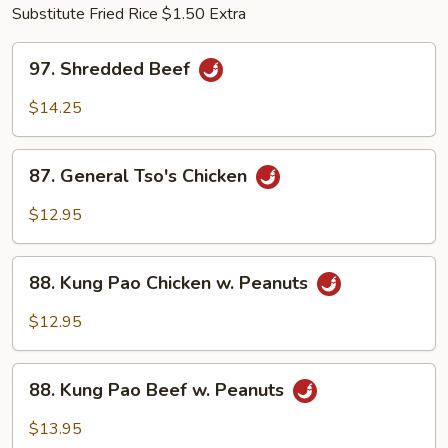
Substitute Fried Rice $1.50 Extra
97.
97. Shredded Beef
Shredded
Beef
$14.25
87.
87. General Tso's Chicken
General
Tso's
$12.95
Chicken
88.
88. Kung Pao Chicken w. Peanuts
Kung
Pao
$12.95
Chicken
w.
88.
Peanuts
88. Kung Pao Beef w. Peanuts
Kung
Pao
$13.95
Beef