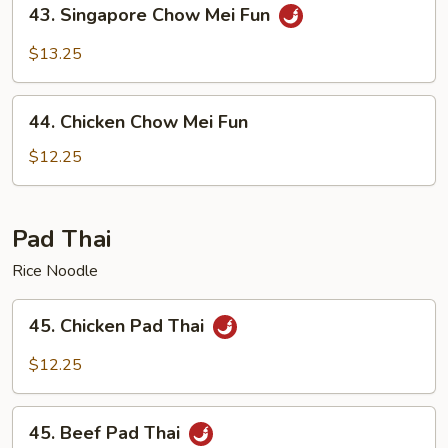
43.
43. Singapore Chow Mei Fun
Singapore
Chow
$13.25
Mei
Fun
44.
44. Chicken Chow Mei Fun
Chicken
Chow
$12.25
Mei
Fun
Pad Thai
Rice Noodle
45.
45. Chicken Pad Thai
Chicken
Pad
$12.25
Thai
45.
45. Beef Pad Thai
Beef