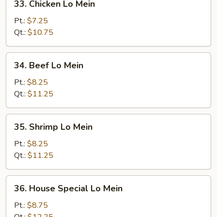
33. Chicken Lo Mein
Chicken
Lo
Pt.:
$7.25
Mein
Qt.:
$10.75
34.
34. Beef Lo Mein
Beef
Lo
Pt.:
$8.25
Mein
Qt.:
$11.25
35.
35. Shrimp Lo Mein
Shrimp
Lo
Pt.:
$8.25
Mein
Qt.:
$11.25
36.
36. House Special Lo Mein
House
Special
Pt.:
$8.75
Lo