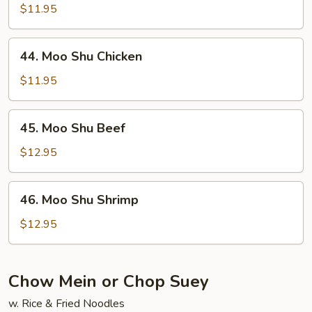
Shu
$11.95
Pork
44.
44. Moo Shu Chicken
Moo
Shu
$11.95
Chicken
45.
45. Moo Shu Beef
Moo
Shu
$12.95
Beef
46.
46. Moo Shu Shrimp
Moo
Shu
$12.95
Shrimp
Chow Mein or Chop Suey
w. Rice & Fried Noodles