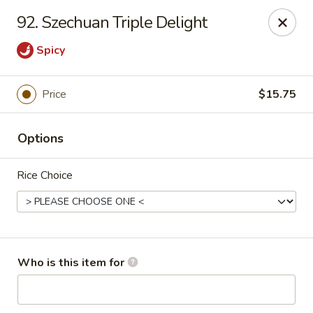
China City - Saginaw
92. Szechuan Triple Delight
318 S Michigan Ave Saginaw, MI 48602
Spicy
Pick up
Select Time
Price
$15.75
Options
Rice Choice
China City - Saginaw
Who is this item for
Opens at 11:00AM
Closed
Store info
Call us