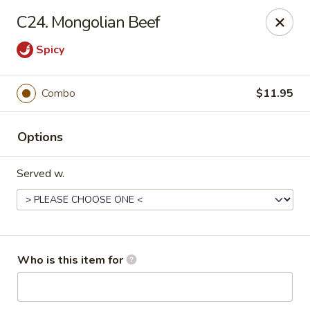
China City - Saginaw
C24. Mongolian Beef
318 S Michigan Ave Saginaw, MI 48602
Spicy
Pick up
Select Time
Combo
$11.95
Options
Served w.
China City - Saginaw
Who is this item for
Opens at 12:00PM
Closed
Store info
Call us