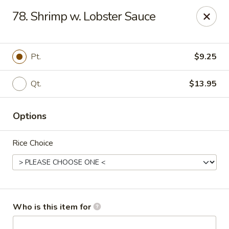
China City - Saginaw
78. Shrimp w. Lobster Sauce
318 S Michigan Ave Saginaw, MI 48602
Pick up
Select Time
Pt.
$9.25
Qt.
$13.95
Options
Rice Choice
China City - Saginaw
Opens at 11:00AM
Closed
Who is this item for
Store info
Call us