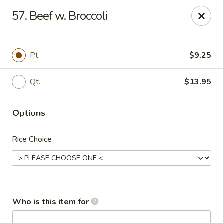
China City - Saginaw
57. Beef w. Broccoli
318 S Michigan Ave Saginaw, MI 48602
Pick up
Select Time
Pt.
$9.25
Qt.
$13.95
Options
Rice Choice
China City - Saginaw
Opens at 12:00PM
Closed
Who is this item for
Store info
Call us