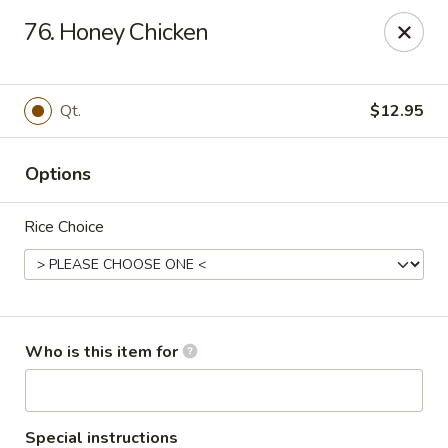
China City - Saginaw
76. Honey Chicken
318 S Michigan Ave Saginaw, MI 48602
Pick up
Select Time
Qt.
$12.95
Options
Rice Choice
China City - Saginaw
Who is this item for
Opens at 11:00AM
Closed
Store info
Call us
Special instructions