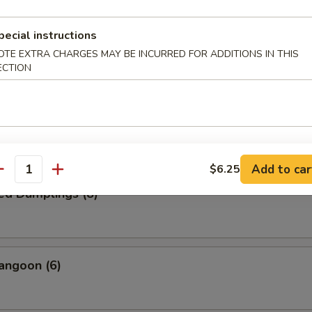
pecial instructions
Wonton (15)
OTE EXTRA CHARGES MAY BE INCURRED FOR ADDITIONS IN THIS
ECTION
Dumplings (8)
Add to car
$6.25
antity
ed Dumplings (8)
angoon (6)