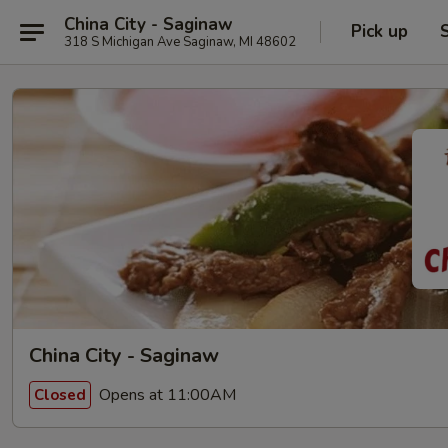
China City - Saginaw
Pick up
318 S Michigan Ave Saginaw, MI 48602
China City - Saginaw
Opens at 11:00AM
Closed