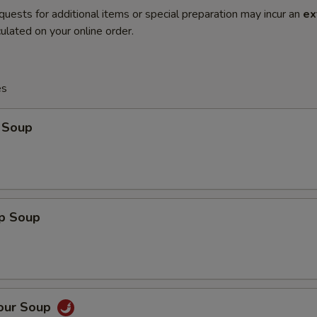
quests for additional items or special preparation may incur an
ex
ulated on your online order.
es
 Soup
op Soup
Sour Soup