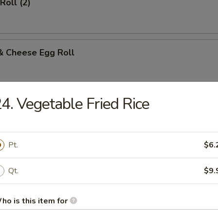
Roll (2)
& Cheese Egg Roll
4. Vegetable Fried Rice
Biscuits
Pt.
$6.
n Egg Roll (Each)
Qt.
$9.
ho is this item for
 Egg Roll (Each)