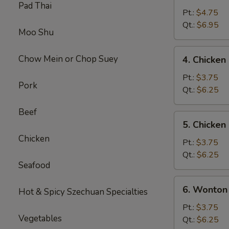
Pad Thai
&
Pt.:
$4.75
Sour
Qt.:
$6.95
Moo Shu
Soup
4.
Chow Mein or Chop Suey
4. Chicke
Chicken
Noodle
Pt.:
$3.75
Pork
Soup
Qt.:
$6.25
Beef
5.
5. Chicken
Chicken
Chicken
Rice
Pt.:
$3.75
Soup
Qt.:
$6.25
Seafood
6.
6. Wonton
Hot & Spicy Szechuan Specialties
Wonton
Egg
Pt.:
$3.75
Vegetables
Drop
Qt.:
$6.25