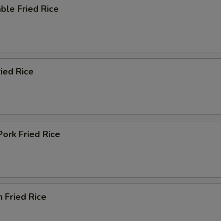
ble Fried Rice
ied Rice
Pork Fried Rice
n Fried Rice