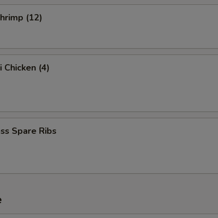
Shrimp (12)
i Chicken (4)
ss Spare Ribs
e