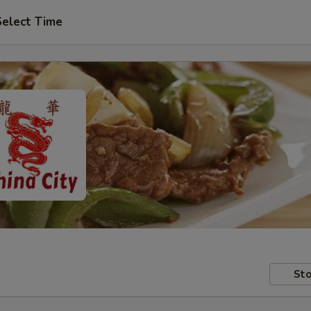
Select Time
Sto