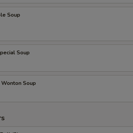
ble Soup
pecial Soup
 Wonton Soup
rs