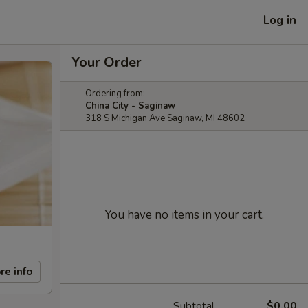
Log in
Your Order
Ordering from:
China City - Saginaw
318 S Michigan Ave Saginaw, MI 48602
You have no items in your cart.
re info
Subtotal
$0.00