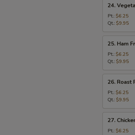
24.
24. Vegeta
Vegetable
Fried
Pt.:
$6.25
Rice
Qt.:
$9.95
25.
25. Ham Fr
Ham
Fried
Pt.:
$6.25
Rice
Qt.:
$9.95
26.
26. Roast 
Roast
Pork
Pt.:
$6.25
Fried
Qt.:
$9.95
Rice
27.
27. Chicke
Chicken
Fried
Pt.:
$6.25