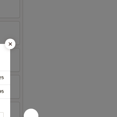
25
95