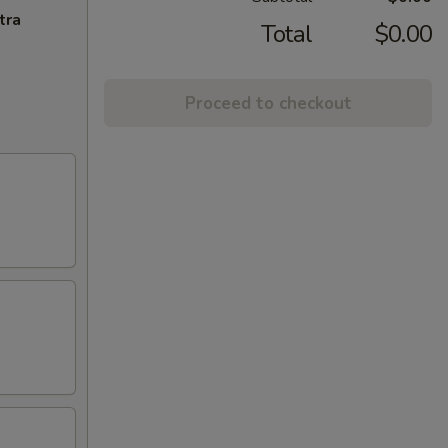
tra
Total
$0.00
Proceed to checkout