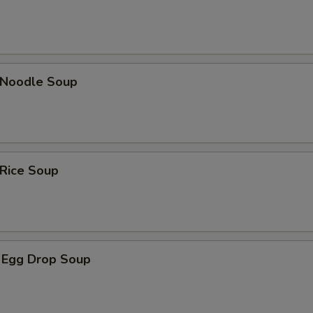
n Noodle Soup
 Rice Soup
 Egg Drop Soup