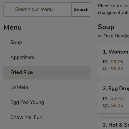
Please note: re
Search
charge
not calc
Soup
Menu
w. Fried Noodl
Soup
1.
1. Wonton
Wonton
Appetizers
Soup
Pt.:
$3.75
Qt.:
$6.25
Fried Rice
2.
Lo Mein
2. Egg Dr
Egg
Drop
Pt.:
$3.75
Egg Foo Young
Soup
Qt.:
$6.25
Chow Mei Fun
3.
3. Hot & 
Hot