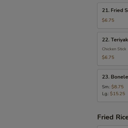
21.
21. Fried 
Fried
Shrimp
$6.75
(12)
22.
22. Teriyak
Teriyaki
Chicken
Chicken Stick
(4)
$6.75
23.
23. Bonele
Boneless
Spare
Sm.:
$8.75
Ribs
Lg.:
$15.25
Fried Ric