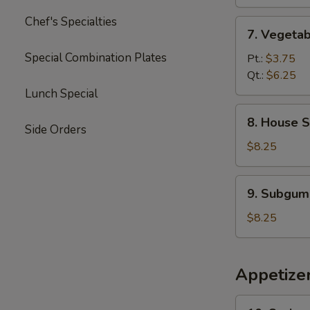
Soup
Chef's Specialties
7.
7. Vegeta
Vegetable
Special Combination Plates
Soup
Pt.:
$3.75
Qt.:
$6.25
Lunch Special
8.
8. House S
House
Side Orders
Special
$8.25
Soup
9.
9. Subgum
Subgum
Wonton
$8.25
Soup
Appetize
10.