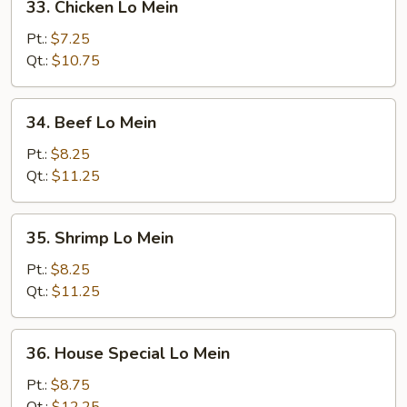
33. Chicken Lo Mein
Chicken
Lo
Pt.:
$7.25
Mein
Qt.:
$10.75
34.
34. Beef Lo Mein
Beef
Lo
Pt.:
$8.25
Mein
Qt.:
$11.25
35.
35. Shrimp Lo Mein
Shrimp
Lo
Pt.:
$8.25
Mein
Qt.:
$11.25
36.
36. House Special Lo Mein
House
Special
Pt.:
$8.75
Lo