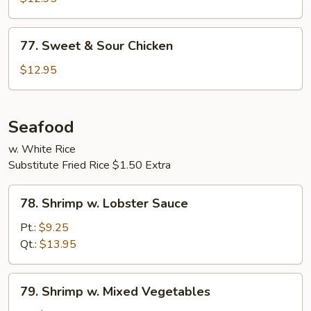
77.
77. Sweet & Sour Chicken
Sweet
&
$12.95
Sour
Chicken
Seafood
w. White Rice
Substitute Fried Rice $1.50 Extra
78.
78. Shrimp w. Lobster Sauce
Shrimp
w.
Pt.:
$9.25
Lobster
Qt.:
$13.95
Sauce
79.
79. Shrimp w. Mixed Vegetables
Shrimp