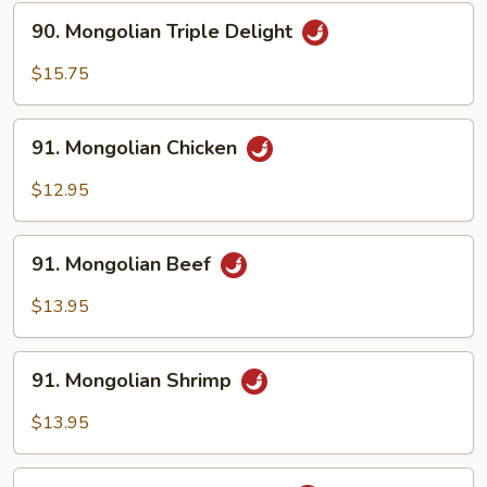
Sauce
90.
90. Mongolian Triple Delight
Mongolian
Triple
$15.75
Delight
91.
91. Mongolian Chicken
Mongolian
Chicken
$12.95
91.
91. Mongolian Beef
Mongolian
Beef
$13.95
91.
91. Mongolian Shrimp
Mongolian
Shrimp
$13.95
92.