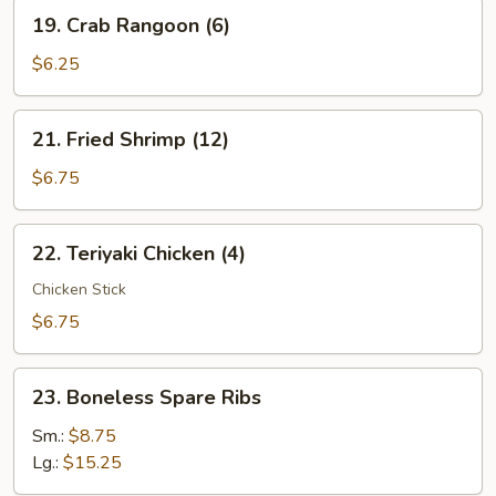
19.
19. Crab Rangoon (6)
Crab
Rangoon
$6.25
(6)
21.
21. Fried Shrimp (12)
Fried
Shrimp
$6.75
(12)
22.
22. Teriyaki Chicken (4)
Teriyaki
Chicken
Chicken Stick
(4)
$6.75
23.
23. Boneless Spare Ribs
Boneless
Spare
Sm.:
$8.75
Ribs
Lg.:
$15.25