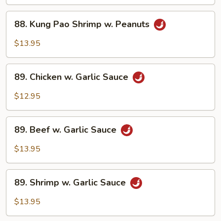
w.
88.
Peanuts
88. Kung Pao Shrimp w. Peanuts
Kung
Pao
$13.95
Shrimp
w.
89.
Peanuts
89. Chicken w. Garlic Sauce
Chicken
w.
$12.95
Garlic
Sauce
89.
89. Beef w. Garlic Sauce
Beef
w.
$13.95
Garlic
Sauce
89.
89. Shrimp w. Garlic Sauce
Shrimp
w.
$13.95
Garlic