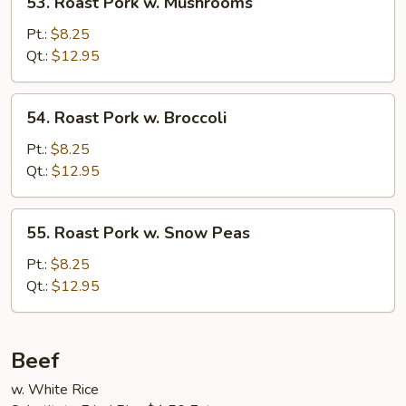
53. Roast Pork w. Mushrooms
Roast
Pork
Pt.:
$8.25
w.
Qt.:
$12.95
Mushrooms
54.
54. Roast Pork w. Broccoli
Roast
Pork
Pt.:
$8.25
w.
Qt.:
$12.95
Broccoli
55.
55. Roast Pork w. Snow Peas
Roast
Pork
Pt.:
$8.25
w.
Qt.:
$12.95
Snow
Peas
Beef
w. White Rice