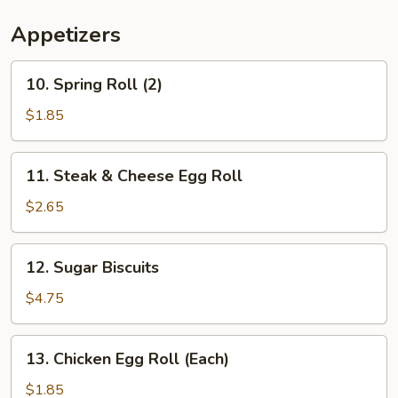
Appetizers
10.
10. Spring Roll (2)
Spring
Roll
$1.85
(2)
11.
11. Steak & Cheese Egg Roll
Steak
&
$2.65
Cheese
Egg
12.
12. Sugar Biscuits
Roll
Sugar
Biscuits
$4.75
13.
13. Chicken Egg Roll (Each)
Chicken
Egg
$1.85