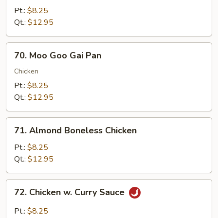
w.
Pt.:
$8.25
Snow
Qt.:
$12.95
Peas
70.
70. Moo Goo Gai Pan
Moo
Goo
Chicken
Gai
Pt.:
$8.25
Pan
Qt.:
$12.95
71.
71. Almond Boneless Chicken
Almond
Boneless
Pt.:
$8.25
Chicken
Qt.:
$12.95
72.
72. Chicken w. Curry Sauce
Chicken
w.
Pt.:
$8.25