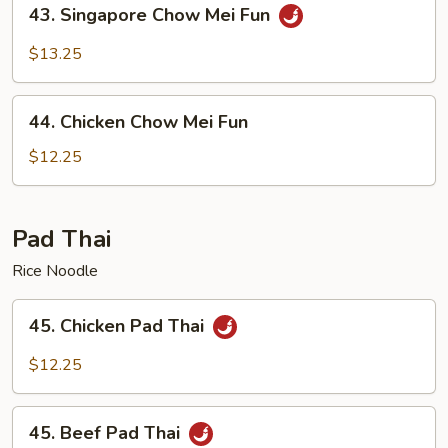
43.
43. Singapore Chow Mei Fun
Singapore
Chow
$13.25
Mei
Fun
44.
44. Chicken Chow Mei Fun
Chicken
Chow
$12.25
Mei
Fun
Pad Thai
Rice Noodle
45.
45. Chicken Pad Thai
Chicken
Pad
$12.25
Thai
45.
45. Beef Pad Thai
Beef