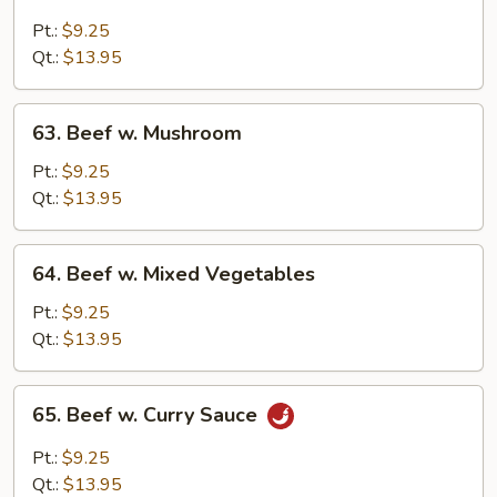
Beef
w.
Pt.:
$9.25
Black
Qt.:
$13.95
Bean
Sauce
63.
63. Beef w. Mushroom
Beef
w.
Pt.:
$9.25
Mushroom
Qt.:
$13.95
64.
64. Beef w. Mixed Vegetables
Beef
w.
Pt.:
$9.25
Mixed
Qt.:
$13.95
Vegetables
65.
65. Beef w. Curry Sauce
Beef
w.
Pt.:
$9.25
Curry
Qt.:
$13.95