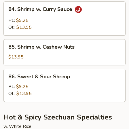
84.
84. Shrimp w. Curry Sauce
Shrimp
w.
Pt.:
$9.25
Curry
Qt.:
$13.95
Sauce
85.
85. Shrimp w. Cashew Nuts
Shrimp
w.
$13.95
Cashew
Nuts
86.
86. Sweet & Sour Shrimp
Sweet
&
Pt.:
$9.25
Sour
Qt.:
$13.95
Shrimp
Hot & Spicy Szechuan Specialties
w. White Rice