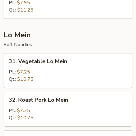
Special
Pt.:
$7.95
Fried
Qt.:
$11.25
Rice
Lo Mein
Soft Noodles
31.
31. Vegetable Lo Mein
Vegetable
Lo
Pt.:
$7.25
Mein
Qt.:
$10.75
32.
32. Roast Pork Lo Mein
Roast
Pork
Pt.:
$7.25
Lo
Qt.:
$10.75
Mein
33.