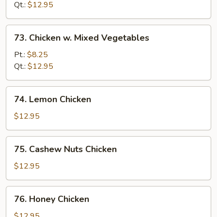
Curry
Qt.:
$12.95
Sauce
73.
73. Chicken w. Mixed Vegetables
Chicken
w.
Pt.:
$8.25
Mixed
Qt.:
$12.95
Vegetables
74.
74. Lemon Chicken
Lemon
Chicken
$12.95
75.
75. Cashew Nuts Chicken
Cashew
Nuts
$12.95
Chicken
76.
76. Honey Chicken
Honey
Chicken
$12.95