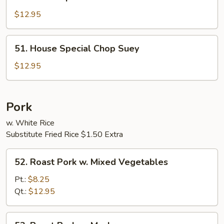
House
Special
$12.95
Chow
Mein
51.
51. House Special Chop Suey
House
Special
$12.95
Chop
Suey
Pork
w. White Rice
Substitute Fried Rice $1.50 Extra
52.
52. Roast Pork w. Mixed Vegetables
Roast
Pork
Pt.:
$8.25
w.
Qt.:
$12.95
Mixed
Vegetables
53.