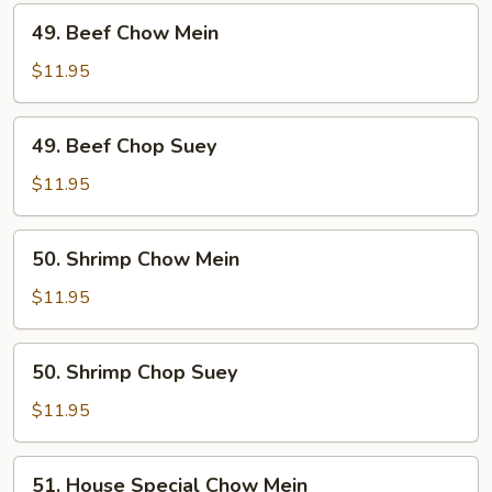
49.
49. Beef Chow Mein
Beef
Chow
$11.95
Mein
49.
49. Beef Chop Suey
Beef
Chop
$11.95
Suey
50.
50. Shrimp Chow Mein
Shrimp
Chow
$11.95
Mein
50.
50. Shrimp Chop Suey
Shrimp
Chop
$11.95
Suey
51.
51. House Special Chow Mein