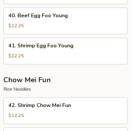
Foo
Young
40.
40. Beef Egg Foo Young
Beef
Egg
$12.25
Foo
Young
41.
41. Shrimp Egg Foo Young
Shrimp
Egg
$12.25
Foo
Young
Chow Mei Fun
Rice Noodles
42.
42. Shrimp Chow Mei Fun
Shrimp
Chow
$12.25
Mei
Fun