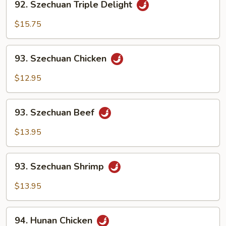
92. Szechuan Triple Delight
Szechuan
Triple
$15.75
Delight
93.
93. Szechuan Chicken
Szechuan
Chicken
$12.95
93.
93. Szechuan Beef
Szechuan
Beef
$13.95
93.
93. Szechuan Shrimp
Szechuan
Shrimp
$13.95
94.
94. Hunan Chicken
Hunan