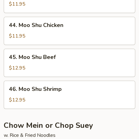
Shu
$11.95
Pork
44.
44. Moo Shu Chicken
Moo
Shu
$11.95
Chicken
45.
45. Moo Shu Beef
Moo
Shu
$12.95
Beef
46.
46. Moo Shu Shrimp
Moo
Shu
$12.95
Shrimp
Chow Mein or Chop Suey
w. Rice & Fried Noodles