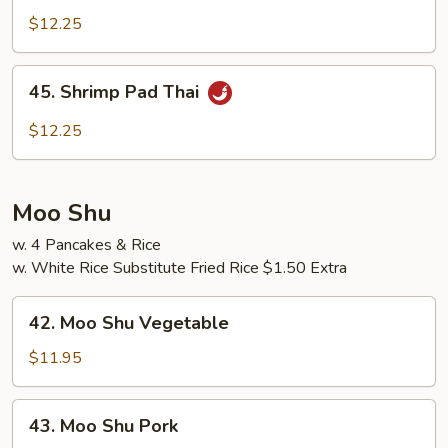
Pad
$12.25
Thai
45.
45. Shrimp Pad Thai
Shrimp
Pad
$12.25
Thai
Moo Shu
w. 4 Pancakes & Rice
w. White Rice Substitute Fried Rice $1.50 Extra
42.
42. Moo Shu Vegetable
Moo
Shu
$11.95
Vegetable
43.
43. Moo Shu Pork
Moo