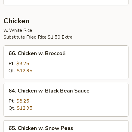
Sauce
Chicken
w. White Rice
Substitute Fried Rice $1.50 Extra
66.
66. Chicken w. Broccoli
Chicken
w.
Pt.:
$8.25
Broccoli
Qt.:
$12.95
64.
64. Chicken w. Black Bean Sauce
Chicken
w.
Pt.:
$8.25
Black
Qt.:
$12.95
Bean
Sauce
65.
65. Chicken w. Snow Peas
Chicken