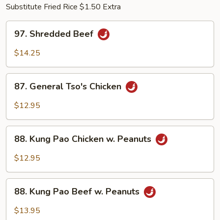
Substitute Fried Rice $1.50 Extra
97.
97. Shredded Beef
Shredded
Beef
$14.25
87.
87. General Tso's Chicken
General
Tso's
$12.95
Chicken
88.
88. Kung Pao Chicken w. Peanuts
Kung
Pao
$12.95
Chicken
w.
88.
Peanuts
88. Kung Pao Beef w. Peanuts
Kung
Pao
$13.95
Beef