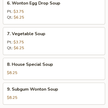
6. Wonton Egg Drop Soup
Wonton
Egg
Pt.:
$3.75
Drop
Qt.:
$6.25
Soup
7.
7. Vegetable Soup
Vegetable
Soup
Pt.:
$3.75
Qt.:
$6.25
8.
8. House Special Soup
House
Special
$8.25
Soup
9.
9. Subgum Wonton Soup
Subgum
Wonton
$8.25
Soup