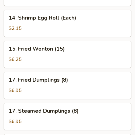
Roll
(Each)
14.
14. Shrimp Egg Roll (Each)
Shrimp
Egg
$2.15
Roll
(Each)
15.
15. Fried Wonton (15)
Fried
Wonton
$6.25
(15)
17.
17. Fried Dumplings (8)
Fried
Dumplings
$6.95
(8)
17.
17. Steamed Dumplings (8)
Steamed
Dumplings
$6.95
(8)