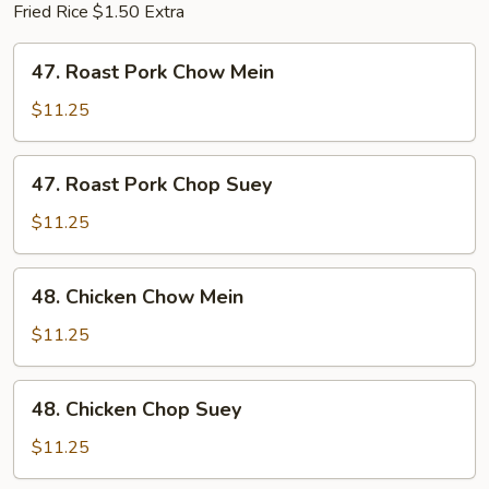
Fried Rice $1.50 Extra
47.
47. Roast Pork Chow Mein
Roast
Pork
$11.25
Chow
Mein
47.
47. Roast Pork Chop Suey
Roast
Pork
$11.25
Chop
Suey
48.
48. Chicken Chow Mein
Chicken
Chow
$11.25
Mein
48.
48. Chicken Chop Suey
Chicken
Chop
$11.25
Suey