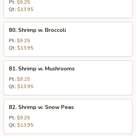
w.
Pt.:
$9.25
Mixed
Qt.:
$13.95
Vegetables
80.
80. Shrimp w. Broccoli
Shrimp
w.
Pt.:
$9.25
Broccoli
Qt.:
$13.95
81.
81. Shrimp w. Mushrooms
Shrimp
w.
Pt.:
$9.25
Mushrooms
Qt.:
$13.95
82.
82. Shrimp w. Snow Peas
Shrimp
w.
Pt.:
$9.25
Snow
Qt.:
$13.95
Peas