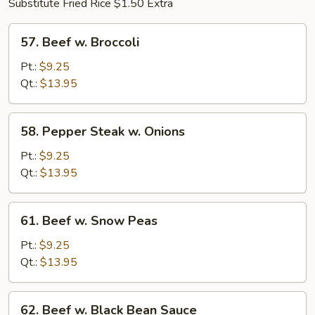
Substitute Fried Rice $1.50 Extra
57.
57. Beef w. Broccoli
Beef
w.
Pt.:
$9.25
Broccoli
Qt.:
$13.95
58.
58. Pepper Steak w. Onions
Pepper
Steak
Pt.:
$9.25
w.
Qt.:
$13.95
Onions
61.
61. Beef w. Snow Peas
Beef
w.
Pt.:
$9.25
Snow
Qt.:
$13.95
Peas
62.
62. Beef w. Black Bean Sauce