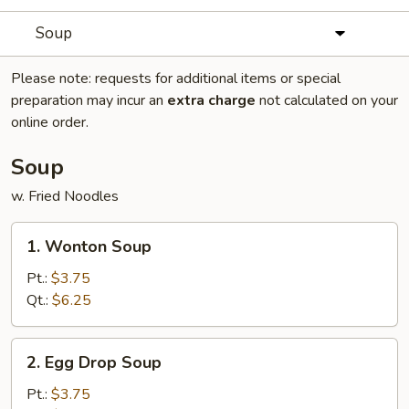
Soup
Please note: requests for additional items or special
preparation may incur an
extra charge
not calculated on your
online order.
Soup
w. Fried Noodles
1.
1. Wonton Soup
Wonton
Soup
Pt.:
$3.75
Qt.:
$6.25
2.
2. Egg Drop Soup
Egg
Drop
Pt.:
$3.75