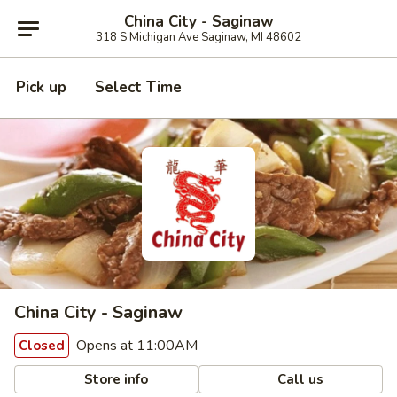
China City - Saginaw
318 S Michigan Ave Saginaw, MI 48602
Pick up
Select Time
China City - Saginaw
Opens at 11:00AM
Closed
Store info
Call us