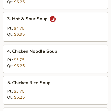
Soup
Qt.:
$6.25
3.
3. Hot & Sour Soup
Hot
&
Pt.:
$4.75
Sour
Qt.:
$6.95
Soup
4.
4. Chicken Noodle Soup
Chicken
Noodle
Pt.:
$3.75
Soup
Qt.:
$6.25
5.
5. Chicken Rice Soup
Chicken
Rice
Pt.:
$3.75
Soup
Qt.:
$6.25
6.