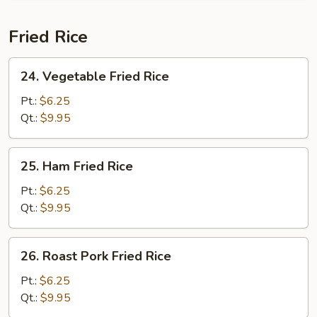
Fried Rice
24.
24. Vegetable Fried Rice
Vegetable
Fried
Pt.:
$6.25
Rice
Qt.:
$9.95
25.
25. Ham Fried Rice
Ham
Fried
Pt.:
$6.25
Rice
Qt.:
$9.95
26.
26. Roast Pork Fried Rice
Roast
Pork
Pt.:
$6.25
Fried
Qt.:
$9.95
Rice