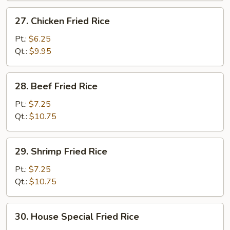
27.
27. Chicken Fried Rice
Chicken
Fried
Pt.:
$6.25
Rice
Qt.:
$9.95
28.
28. Beef Fried Rice
Beef
Fried
Pt.:
$7.25
Rice
Qt.:
$10.75
29.
29. Shrimp Fried Rice
Shrimp
Fried
Pt.:
$7.25
Rice
Qt.:
$10.75
30.
30. House Special Fried Rice
House