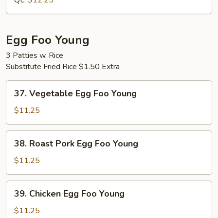
Qt.:
$12.25
Mein
Egg Foo Young
3 Patties w. Rice
Substitute Fried Rice $1.50 Extra
37.
37. Vegetable Egg Foo Young
Vegetable
Egg
$11.25
Foo
Young
38.
38. Roast Pork Egg Foo Young
Roast
Pork
$11.25
Egg
Foo
39.
39. Chicken Egg Foo Young
Young
Chicken
Egg
$11.25